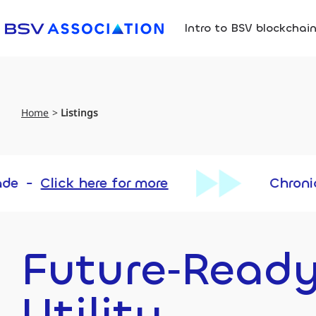
Intro to BSV blockchai
Home
>
Listings
re for more
Chronicle Upgrade
Future‑Read
Utility