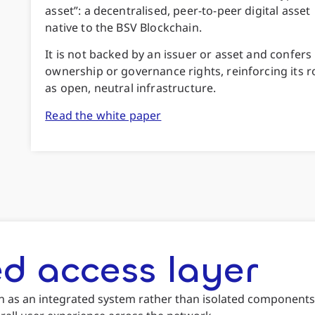
asset”: a decentralised, peer-to-peer digital asset
native to the BSV Blockchain.
It is not backed by an issuer or asset and confers
ownership or governance rights, reinforcing its r
as open, neutral infrastructure.
Read the white paper
d access layer
n as an integrated system rather than isolated components.