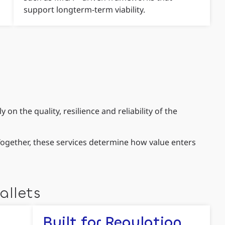
support longterm-term viability.
n the quality, resilience and reliability of the
 Together, these services determine how value enters
allets
Built for Regulation