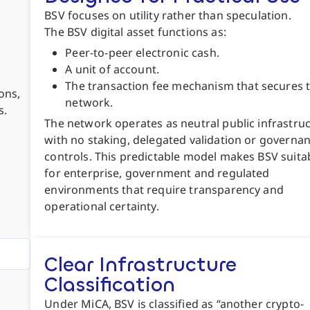
BSV focuses on utility rather than speculation.
The BSV digital asset functions as:
Peer-to-peer electronic cash.
A unit of account.
The transaction fee mechanism that secures 
ons,
network.
s.
The network operates as neutral public infrastruc
with no staking, delegated validation or governa
controls. This predictable model makes BSV suita
for enterprise, government and regulated
environments that require transparency and
operational certainty.
Clear Infrastructure
Classification
Under MiCA, BSV is classified as “another crypto-