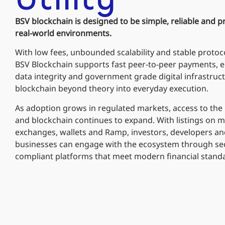
BSV blockchain is designed to be simple, reliable and pr
real-world environments.
With low fees, unbounded scalability and stable protoco
BSV Blockchain supports fast peer-to-peer payments, e
data integrity and government grade digital infrastru
blockchain beyond theory into everyday execution.
As adoption grows in regulated markets, access to the
and blockchain continues to expand. With listings on m
exchanges, wallets and Ramp, investors, developers a
businesses can engage with the ecosystem through se
compliant platforms that meet modern financial stand