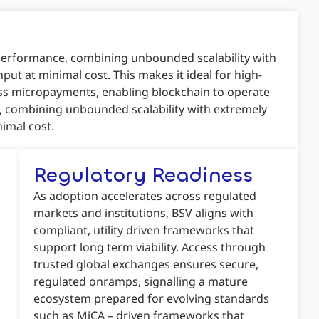
 performance, combining unbounded scalability with
put at minimal cost. This makes it ideal for high-
ess micropayments, enabling blockchain to operate
ce, combining unbounded scalability with extremely
nimal cost.
Regulatory Readiness
As adoption accelerates across regulated
markets and institutions, BSV aligns with
compliant, utility driven frameworks that
support long term viability. Access through
trusted global exchanges ensures secure,
regulated onramps, signalling a mature
ecosystem prepared for evolving standards
such as MiCA – driven frameworks that