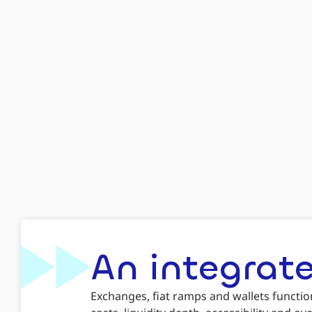
An integrate
Exchanges, fiat ramps and wallets functio