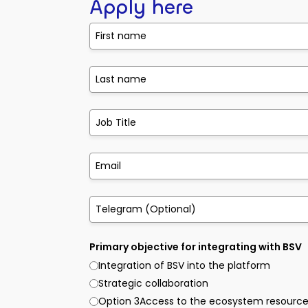
Apply here
Primary objective for integrating with BSV
Integration of BSV into the platform
Strategic collaboration
Option 3Access to the ecosystem resourc