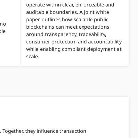
operate within clear, enforceable and
auditable boundaries. A joint white
paper outlines how scalable public
 no
blockchains can meet expectations
ole
around transparency, traceability,
consumer protection and accountability
while enabling compliant deployment at
scale.
 Together, they influence transaction