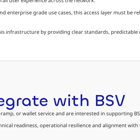
verall user experience across the network.
nd enterprise grade use cases, this access layer must be rel
this infrastructure by providing clear standards, predictab
tegrate with BSV
f-ramp, or wallet service and are interested in supporting B
chnical readiness, operational resilience and alignment wit