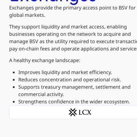
Exchanges provide the primary access point to BSV for
global markets.
They support liquidity and market access, enabling
businesses operating on the network to acquire and
manage BSV as the utility required to execute transacti
pay on-chain fees and operate applications and service
A healthy exchange landscape:
Improves liquidity and market efficiency.
Reduces concentration and operational risk.
Supports treasury management, settlement and
commercial activity.
Strengthens confidence in the wider ecosystem.