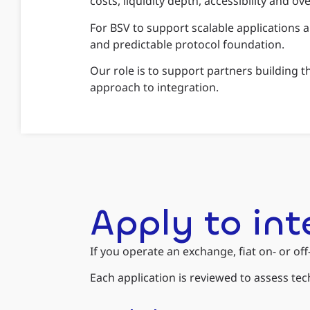
costs, liquidity depth, accessibility and o
For BSV to support scalable applications a
and predictable protocol foundation.
Our role is to support partners building 
approach to integration.
Apply to in
If you operate an exchange, fiat on- or of
Each application is reviewed to assess te