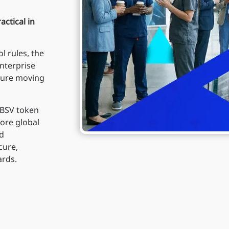
actical in
l rules, the
nterprise
cture moving
 BSV token
ore global
nd
cure,
ards.