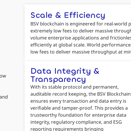
Scale & Efficiency
BSV blockchain is engineered for real-world
extremely low fees to deliver massive through
volume enterprise applications and frictionl
efficiently at global scale. World performan
low fees to deliver massive throughput at mi
Data Integrity &
low
Transparency
With its stable protocol and permanent,
auditable record keeping, the BSV Blockchain
 and
ensures every transaction and data entry is
verifiable and tamper-proof. This provides a
trustworthy foundation for enterprise data
integrity, regulatory compliance, and ESG
reporting requirements bringing