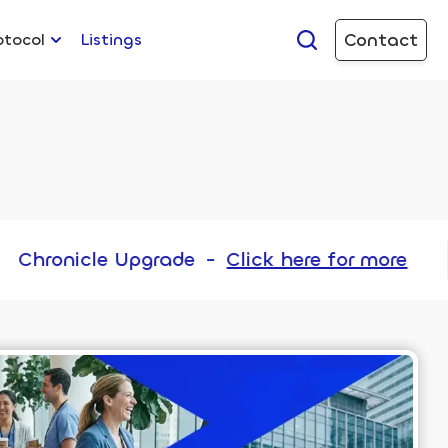
Contact
otocol
Listings
pgrade
-
Click here for more
Chr