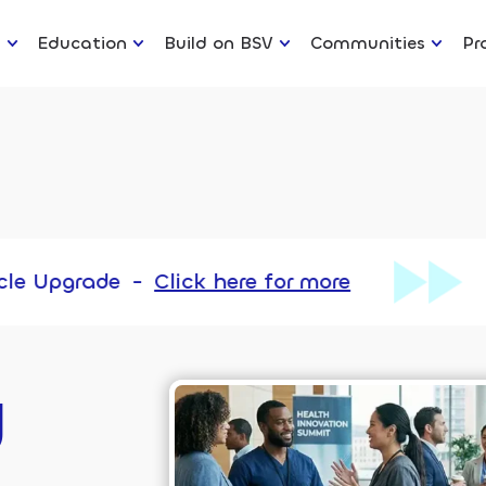
n
Education
Build on BSV
Communities
Pr
-
Click here for more
Chronicle U
y