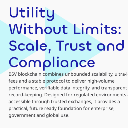
Utility
Without Limits:
Scale, Trust and
Compliance
BSV blockchain combines unbounded scalability, ultra-
fees and a stable protocol to deliver high-volume
performance, verifiable data integrity, and transparent
record-keeping. Designed for regulated environments
accessible through trusted exchanges, it provides a
practical, future ready foundation for enterprise,
government and global use.