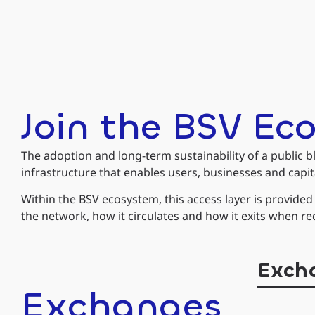
Join the BSV Ec
The adoption and long-term sustainability of a public bl
infrastructure that enables users, businesses and capita
Within the BSV ecosystem, this access layer is provide
the network, how it circulates and how it exits when re
Exch
Exchanges