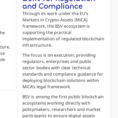
and Compliance
Through its work under the EU’s
Markets in Crypto-Assets (MiCA)
framework, the BSV ecosystem is
supporting the practical
the
implementation of regulated blockchain
infrastructure.
ture,
nce
The focus is on execution; providing
ble
regulators, enterprises and public
sector bodies with clear technical
standards and compliance guidance for
deploying blockchain solutions within
MiCA’s legal framework.
BSV is among the first public blockchain
ecosystems working directly with
policymakers, researchers and market
participants to ensure digital assets