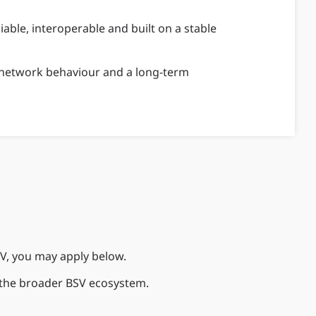
iable, interoperable and built on a stable
le network behaviour and a long-term
SV, you may apply below.
h the broader BSV ecosystem.