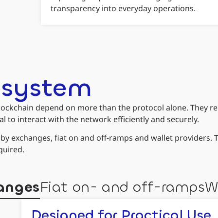
transparency into everyday operations.
osystem
ockchain depend on more than the protocol alone. They rely o
l to interact with the network efficiently and securely.
d by exchanges, fiat on and off-ramps and wallet providers.
quired.
anges
Fiat on- and off-ramps
W
Designed for Practical Use