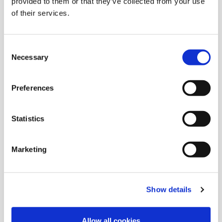
provided to them or that they’ve collected from your use
of their services.
Consent
Necessary
Selection
Preferences
Statistics
Marketing
Show details
Innovating Justice
Allow all cookies