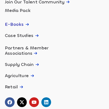
Join Our Talent Community
Media Pack
E-Books
Case Studies
Partners & Member
Associations
Supply Chain
Agriculture
Retail