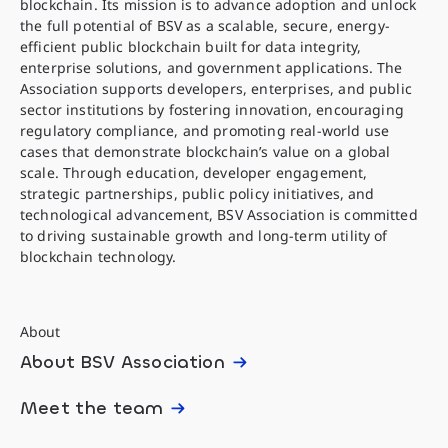
blockchain. Its mission is to advance adoption and unlock
the full potential of BSV as a scalable, secure, energy-
efficient public blockchain built for data integrity,
enterprise solutions, and government applications. The
Association supports developers, enterprises, and public
sector institutions by fostering innovation, encouraging
regulatory compliance, and promoting real-world use
cases that demonstrate blockchain’s value on a global
scale. Through education, developer engagement,
strategic partnerships, public policy initiatives, and
technological advancement, BSV Association is committed
to driving sustainable growth and long-term utility of
blockchain technology.
About
About BSV Association
Meet the team