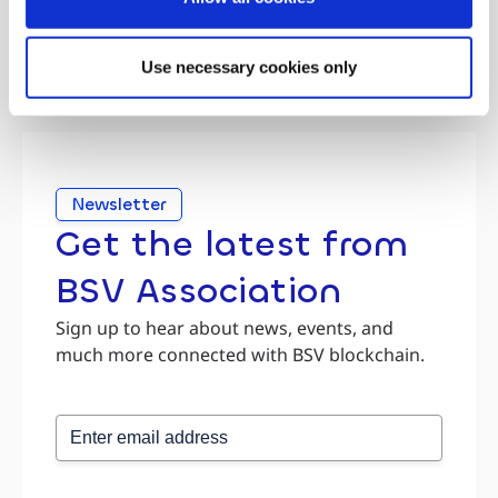
Use necessary cookies only
Newsletter
Get the latest from
BSV Association
Sign up to hear about news, events, and
much more connected with BSV blockchain.