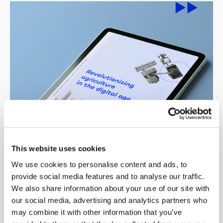
This website uses cookies
We use cookies to personalise content and ads, to
provide social media features and to analyse our traffic.
We also share information about your use of our site with
Revolutionising agriculture in the
our social media, advertising and analytics partners who
digital age
may combine it with other information that you’ve