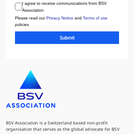
I agree to receive communications from BSV
Association
Please read our
Privacy Notice
and
Terms of use
policies
Submit
BSV Association is a Switzerland based non-profit
organisation that serves as the global advocate for BSV