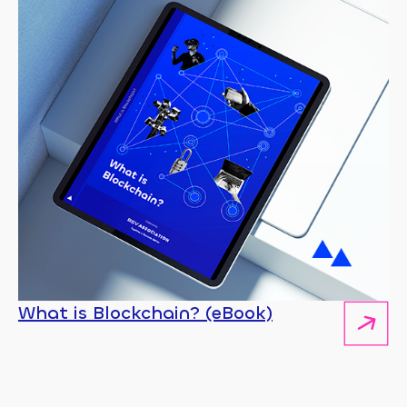
What is Blockchain? (eBook)