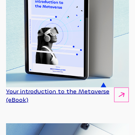
Your introduction to the Metaverse
(eBook)