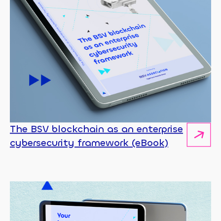
The BSV blockchain as an enterprise
cybersecurity framework (eBook)