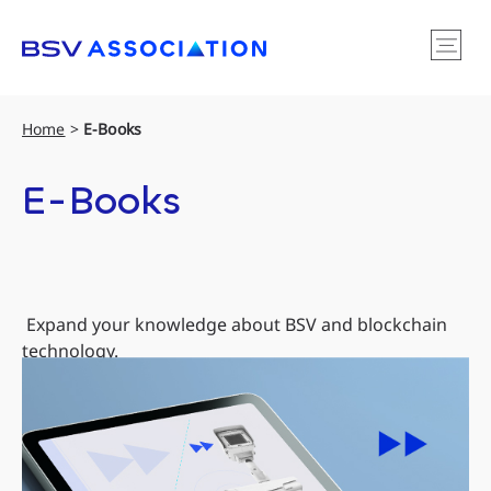
Home
>
E-Books
E-Books
Expand your knowledge about BSV and blockchain
technology.