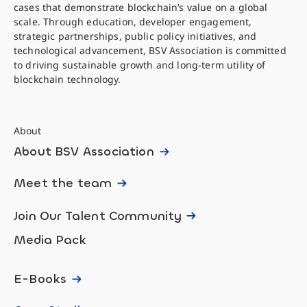
cases that demonstrate blockchain’s value on a global
scale. Through education, developer engagement,
strategic partnerships, public policy initiatives, and
technological advancement, BSV Association is committed
to driving sustainable growth and long-term utility of
blockchain technology.
About
About BSV Association
Meet the team
Join Our Talent Community
Media Pack
E-Books