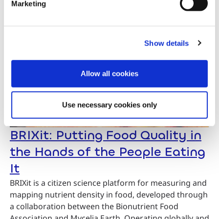
Marketing
Show details
Allow all cookies
Use necessary cookies only
BRIXit: Putting Food Quality in
the Hands of the People Eating
It
BRIXit is a citizen science platform for measuring and
mapping nutrient density in food, developed through
a collaboration between the Bionutrient Food
Association and Mycelia.Earth. Operating globally and