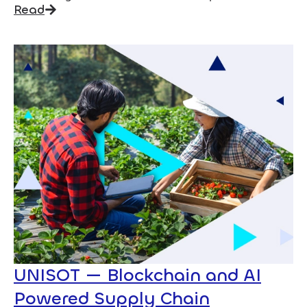
Read
UNISOT — Blockchain and AI
Powered Supply Chain