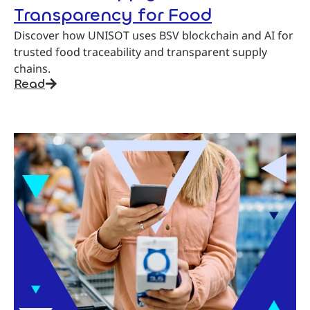
Transparency for Food
Discover how UNISOT uses BSV blockchain and AI for
trusted food traceability and transparent supply
chains.
Read