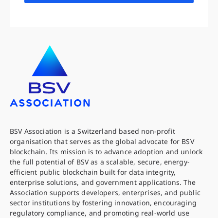
BSV Association is a Switzerland based non-profit
organisation that serves as the global advocate for BSV
blockchain. Its mission is to advance adoption and unlock
the full potential of BSV as a scalable, secure, energy-
efficient public blockchain built for data integrity,
enterprise solutions, and government applications. The
Association supports developers, enterprises, and public
sector institutions by fostering innovation, encouraging
regulatory compliance, and promoting real-world use