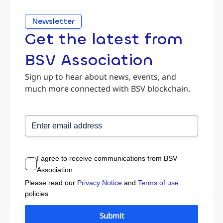
Newsletter
Get the latest from
BSV Association
Sign up to hear about news, events, and
much more connected with BSV blockchain.
I agree to receive communications from BSV
Association
Please read our
Privacy Notice
and
Terms of use
policies
Submit