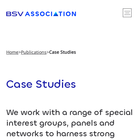
Home
>
Publications
>
Case Studies
Case Studies
We work with a range of special
interest groups, panels and
networks to harness strong