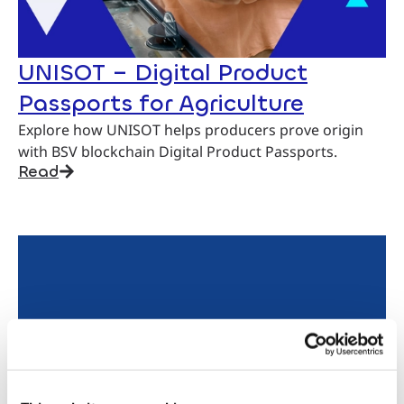
UNISOT – Digital Product
Passports for Agriculture
Explore how UNISOT helps producers prove origin
with BSV blockchain Digital Product Passports.
Read