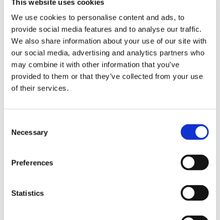
This website uses cookies
We use cookies to personalise content and ads, to
provide social media features and to analyse our traffic.
We also share information about your use of our site with
our social media, advertising and analytics partners who
may combine it with other information that you’ve
Votari: Building Verifiable
provided to them or that they’ve collected from your use
Election Infrastructure on the
of their services.
BSV blockchain
How a blockchain-native voting platform proved that
Consent
Necessary
public ledger technology can power high-stakes civic
Selection
systems at scale
Read
Preferences
Statistics