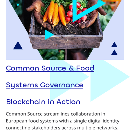
Common Source & Food
Systems Governance
Blockchain in Action
Common Source streamlines collaboration in
European food systems with a single digital identity
connecting stakeholders across multiple networks.