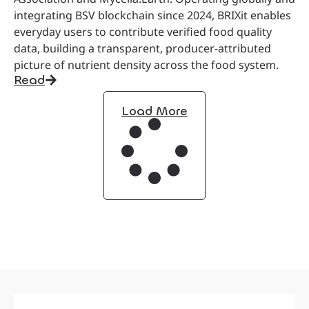
integrating BSV blockchain since 2024, BRIXit enables
everyday users to contribute verified food quality
data, building a transparent, producer-attributed
picture of nutrient density across the food system.
Read
Load More