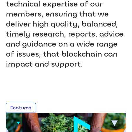
technical expertise of our
members, ensuring that we
deliver high quality, balanced,
timely research, reports, advice
and guidance on a wide range
of issues, that blockchain can
impact and support.
Featured