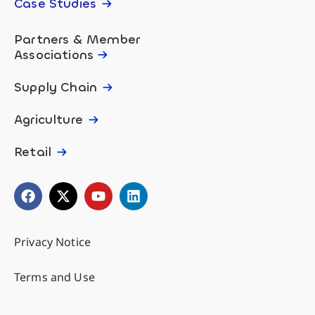
Case Studies
Partners & Member
Associations
Supply Chain
Agriculture
Retail
Privacy Notice
Terms and Use