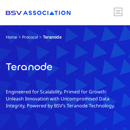
Home
>
Protocol
>
Teranode
Teranode
Engineered for Scalability, Primed for Growth:
Unleash Innovation with Uncompromised Data
Integrity, Powered by BSV’s Teranode Technology.