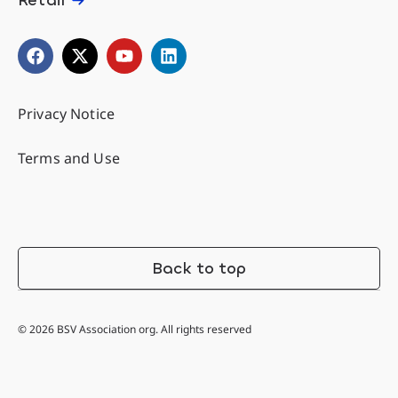
Privacy Notice
Terms and Use
Back to top
© 2026 BSV Association org. All rights reserved