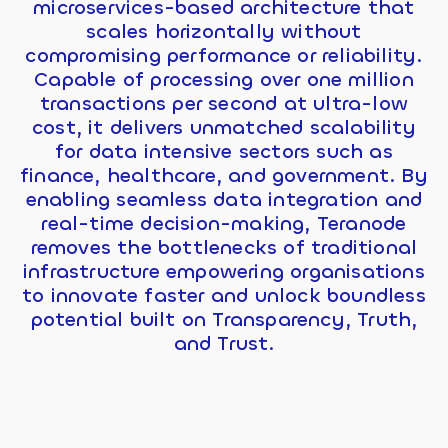
microservices-based architecture that
scales horizontally without
compromising performance or reliability.
Capable of processing over one million
transactions per second at ultra-low
cost, it delivers unmatched scalability
for data intensive sectors such as
finance, healthcare, and government. By
enabling seamless data integration and
real-time decision-making, Teranode
removes the bottlenecks of traditional
infrastructure empowering organisations
to innovate faster and unlock boundless
potential built on Transparency, Truth,
and Trust.