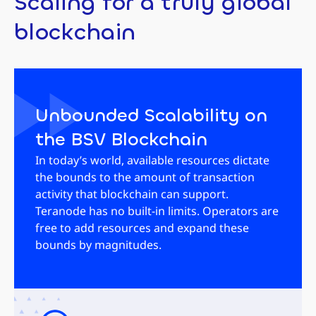
Scaling for a truly global
blockchain
Unbounded Scalability on
the BSV Blockchain
In today’s world, available resources dictate
the bounds to the amount of transaction
activity that blockchain can support.
Teranode has no built-in limits. Operators are
free to add resources and expand these
bounds by magnitudes.