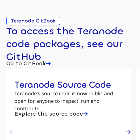
Teranode GitBook
To access the Teranode
code packages, see our
GitHub
Go to GitBook
Teranode Source Code
Teranode’s source code is now public and
open for anyone to inspect, run and
contribute.
Explore the source code