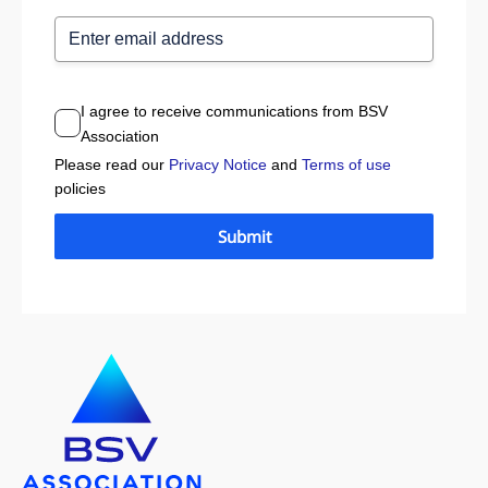
I agree to receive communications from BSV
Association
Please read our
Privacy Notice
and
Terms of use
policies
Submit