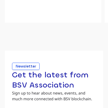
Newsletter
Get the latest from
BSV Association
Sign up to hear about news, events, and
much more connected with BSV blockchain.