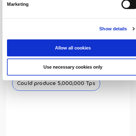
Marketing
Show details
Allow all cookies
Teranode Unbounded
Use necessary cookies only
Minimum: 1,000,000 Tps
Could produce 5,000,000 Tps