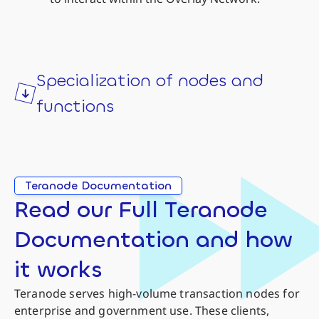
Specialization of nodes and
functions
Teranode Documentation
Read our Full Teranode
Documentation and how
it works
Teranode serves high-volume transaction nodes for
enterprise and government use. These clients,