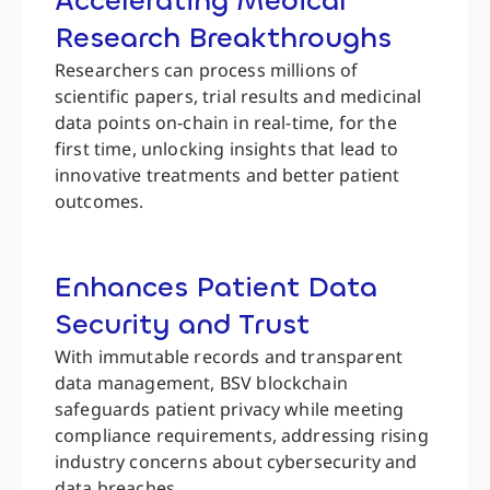
Accelerating Medical
Research Breakthroughs
Researchers can process millions of
scientific papers, trial results and medicinal
data points on-chain in real-time, for the
first time, unlocking insights that lead to
innovative treatments and better patient
outcomes.
Enhances Patient Data
Security and Trust
With immutable records and transparent
data management, BSV blockchain
safeguards patient privacy while meeting
compliance requirements, addressing rising
industry concerns about cybersecurity and
data breaches.