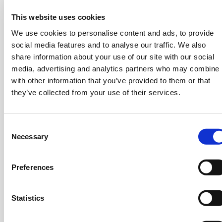
Average: 5000 Tps
This website uses cookies
Theoretical peak: 80,000 Tps
We use cookies to personalise content and ads, to provide
social media features and to analyse our traffic. We also
share information about your use of our site with our social
media, advertising and analytics partners who may combine i
with other information that you’ve provided to them or that
they’ve collected from your use of their services.
Consent
Necessary
Selection
Bank of England [Digital
Pound]
Preferences
Minimum: 30,000 Tps
Statistics
Could require 100,000 Tps