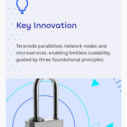
Key Innovation
Teranode parallelises network nodes and
microservices, enabling limitless scalability,
guided by three foundational principles: