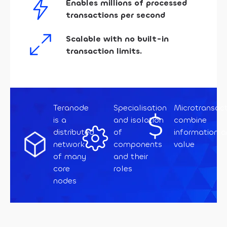
Enables millions of processed
transactions per second
Scalable with no built-in
transaction limits.
Teranode
Specialisation
Microtransact
is a
and isolation
combine
distributed
of
information 
network
components
value
of many
and their
core
roles
nodes