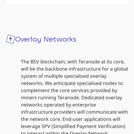
Overlay Networks
The BSV blockchain, with Teranode at its core,
will be the backbone infrastructure for a global
system of multiple specialised overlay
networks. We anticipate specialised nodes to
complement the core services provided by
miners running Teranode. Dedicated overlay
networks operated by enterprise
infrastructure providers will communicate with
the network core. End-user applications will
leverage SPV (Simplified Payment Verification)
to interact within the Overlay Network.