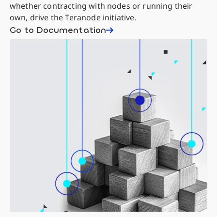
whether contracting with nodes or running their
own, drive the Teranode initiative.
Go to Documentation