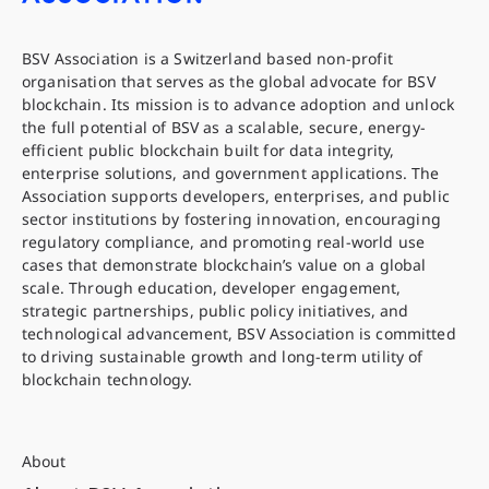
BSV Association is a Switzerland based non-profit
organisation that serves as the global advocate for BSV
blockchain. Its mission is to advance adoption and unlock
the full potential of BSV as a scalable, secure, energy-
efficient public blockchain built for data integrity,
enterprise solutions, and government applications. The
Association supports developers, enterprises, and public
sector institutions by fostering innovation, encouraging
regulatory compliance, and promoting real-world use
cases that demonstrate blockchain’s value on a global
scale. Through education, developer engagement,
strategic partnerships, public policy initiatives, and
technological advancement, BSV Association is committed
to driving sustainable growth and long-term utility of
blockchain technology.
About