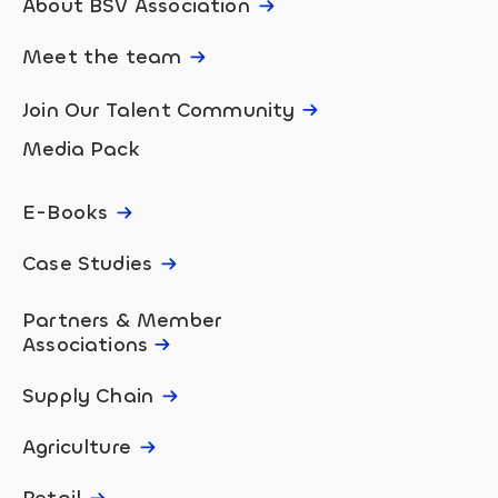
About BSV Association
Meet the team
Join Our Talent Community
Media Pack
E-Books
Case Studies
Partners & Member
Associations
Supply Chain
Agriculture
Retail