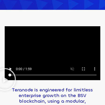
Teranode is engineered for limitless
enterprise growth on the BSV
blockchain, using a modular,