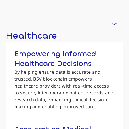
Healthcare
Empowering Informed
Healthcare Decisions
By helping ensure data is accurate and
trusted, BSV blockchain empowers
healthcare providers with real-time access
to secure, interoperable patient records and
research data, enhancing clinical decision-
making and enabling improved care.