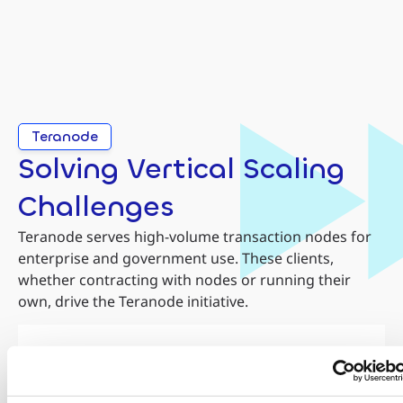
Teranode
Solving Vertical Scaling
Challenges
Teranode serves high-volume transaction nodes for
enterprise and government use. These clients,
whether contracting with nodes or running their
own, drive the Teranode initiative.
Credit Cards