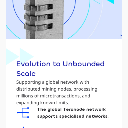
Evolution to Unbounded
Scale
Supporting a global network with
distributed mining nodes, processing
millions of microtransactions, and
expanding known limits.
The global Teranode network
supports specialised networks.