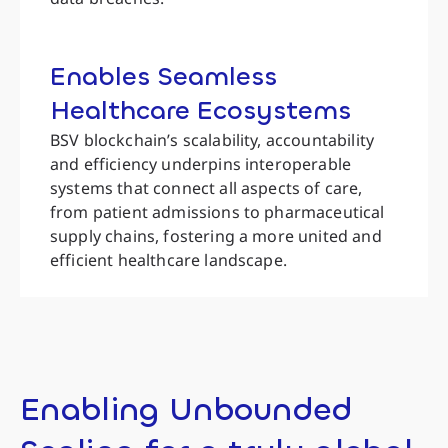
Enables Seamless
Healthcare Ecosystems
BSV blockchain’s scalability, accountability
and efficiency underpins interoperable
systems that connect all aspects of care,
from patient admissions to pharmaceutical
supply chains, fostering a more united and
efficient healthcare landscape.
Enabling Unbounded