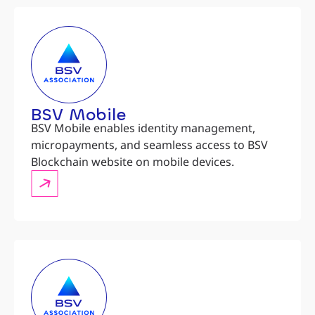
BSV Mobile
BSV Mobile enables identity management,
micropayments, and seamless access to BSV
Blockchain website on mobile devices.