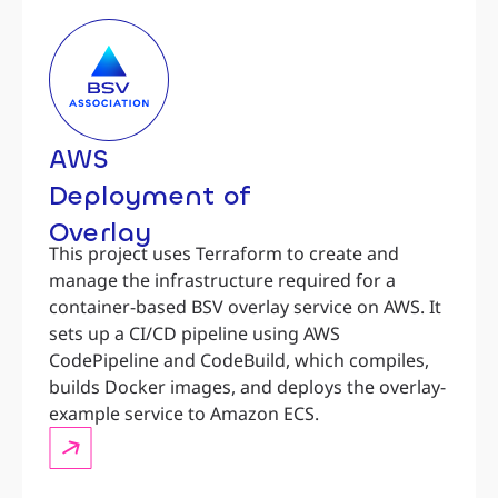
AWS
Deployment of
Overlay
This project uses Terraform to create and
manage the infrastructure required for a
container-based BSV overlay service on AWS. It
sets up a CI/CD pipeline using AWS
CodePipeline and CodeBuild, which compiles,
builds Docker images, and deploys the overlay-
example service to Amazon ECS.