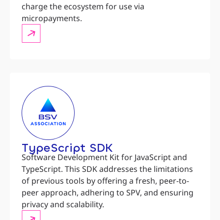
charge the ecosystem for use via
micropayments.
TypeScript SDK
Software Development Kit for JavaScript and
TypeScript. This SDK addresses the limitations
of previous tools by offering a fresh, peer-to-
peer approach, adhering to SPV, and ensuring
privacy and scalability.