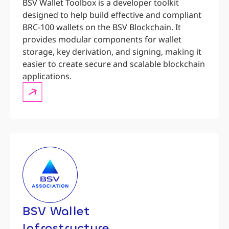
BSV Wallet Toolbox is a developer toolkit
designed to help build effective and compliant
BRC-100 wallets on the BSV Blockchain. It
provides modular components for wallet
storage, key derivation, and signing, making it
easier to create secure and scalable blockchain
applications.
BSV Wallet
Infrastructure