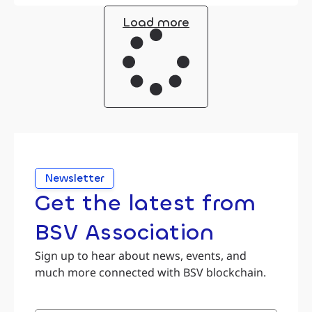
Load more
Newsletter
Get the latest from
BSV Association
Sign up to hear about news, events, and
much more connected with BSV blockchain.