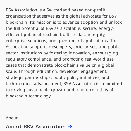
BSV Association is a Switzerland based non-profit
organisation that serves as the global advocate for BSV
blockchain. Its mission is to advance adoption and unlock
the full potential of BSV as a scalable, secure, energy-
efficient public blockchain built for data integrity,
enterprise solutions, and government applications. The
Association supports developers, enterprises, and public
sector institutions by fostering innovation, encouraging
regulatory compliance, and promoting real-world use
cases that demonstrate blockchain’s value on a global
scale. Through education, developer engagement,
strategic partnerships, public policy initiatives, and
technological advancement, BSV Association is committed
to driving sustainable growth and long-term utility of
blockchain technology.
About
About BSV Association