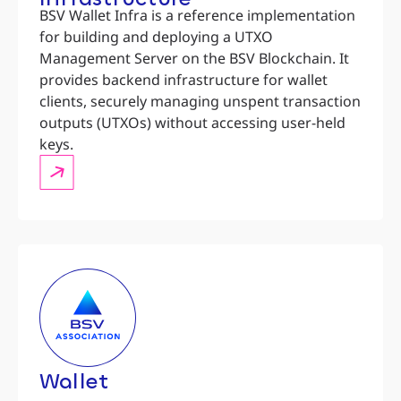
BSV Wallet Infra is a reference implementation
for building and deploying a UTXO
Management Server on the BSV Blockchain. It
provides backend infrastructure for wallet
clients, securely managing unspent transaction
outputs (UTXOs) without accessing user-held
keys.
Wallet