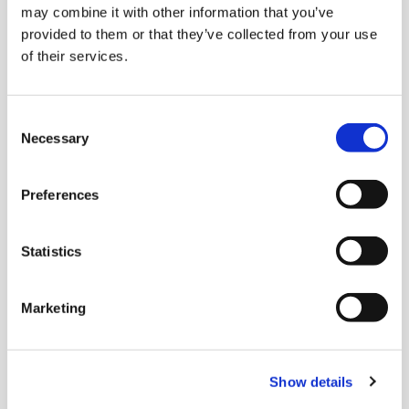
Payments over
may combine it with other information that you’ve
provided to them or that they’ve collected from your use
HTTP for any
of their services.
server
Middleware that enables BSV micropayments
for API services. It integrates with the BRC-103
Consent
authentication and BRC-104 transport
Necessary
Selection
standards to securely identify users and
require payments for specific API requests.
Preferences
Statistics
Marketing
Show details