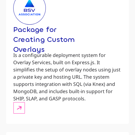
Package for
Creating Custom
Overlays
Is a configurable deployment system for
Overlay Services, built on Express.js. It
simplifies the setup of overlay nodes using just
a private key and hosting URL. The system
supports integration with SQL (via Knex) and
MongoDB, and includes built-in support for
SHIP, SLAP, and GASP protocols.