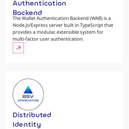
Authentication
Backend
The Wallet Authentication Backend (WAB) is a
Node.js/Express server built in TypeScript that
provides a modular, extensible system for
multi-factor user authentication.
Distributed
Identity