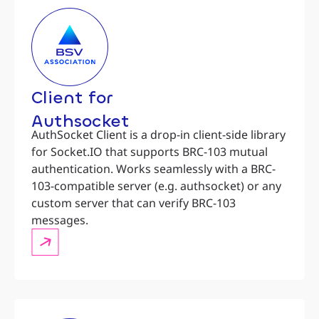
Client for
Authsocket
AuthSocket Client is a drop-in client-side library
for Socket.IO that supports BRC-103 mutual
authentication. Works seamlessly with a BRC-
103-compatible server (e.g. authsocket) or any
custom server that can verify BRC-103
messages.