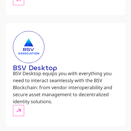
BSV Desktop
BSV Desktop equips you with everything you
need to interact seamlessly with the BSV
Blockchain: from vendor interoperability and
secure asset management to decentralized
identity solutions.