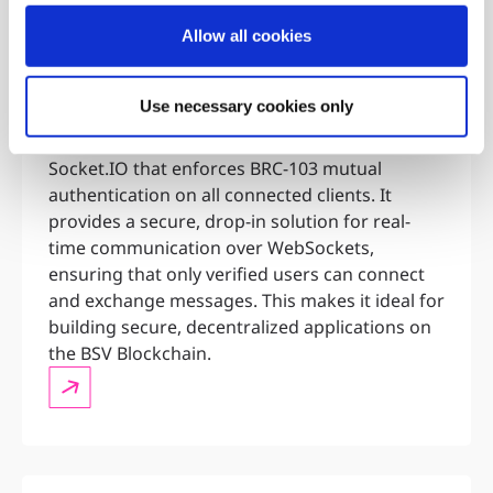
Distributed
Allow all cookies
Identity
Authentication
Use necessary cookies only
over Sockets
AuthSocket is a server-side library for
Socket.IO that enforces BRC-103 mutual
authentication on all connected clients. It
provides a secure, drop-in solution for real-
time communication over WebSockets,
ensuring that only verified users can connect
and exchange messages. This makes it ideal for
building secure, decentralized applications on
the BSV Blockchain.