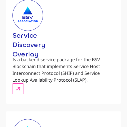
Service
Discovery
Overlay
Is a backend service package for the BSV
Blockchain that implements Service Host
Interconnect Protocol (SHIP) and Service
Lookup Availability Protocol (SLAP).