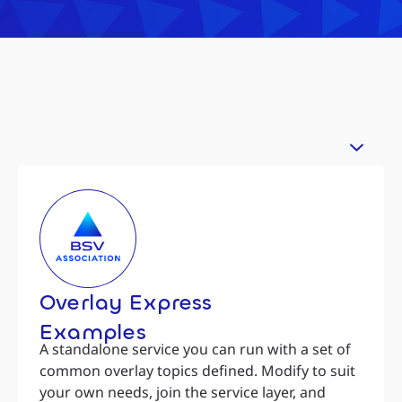
Overlay Express
Examples
A standalone service you can run with a set of
common overlay topics defined. Modify to suit
your own needs, join the service layer, and