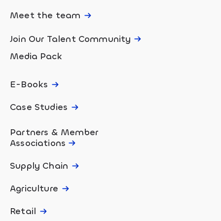
Meet the team
Join Our Talent Community
Media Pack
E-Books
Case Studies
Partners & Member
Associations
Supply Chain
Agriculture
Retail