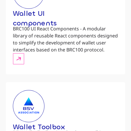
Wallet UI
components
BRC100 UI React Components - A modular
library of reusable React components designed
to simplify the development of wallet user
interfaces based on the BRC100 protocol.
Wallet Toolbox