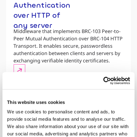
Authentication
over HTTP of
any server
Middleware that implements BRC-103 Peer-to-
Peer Mutual Authentication over BRC-104 HTTP
Transport. It enables secure, passwordless
authentication between clients and servers by
exchanging verifiable identity certificates.
This website uses cookies
We use cookies to personalise content and ads, to
provide social media features and to analyse our traffic.
We also share information about your use of our site with
our social media, advertising and analytics partners who