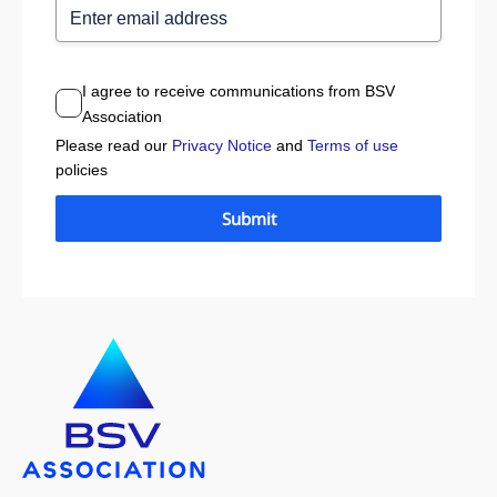
I agree to receive communications from BSV
Association
Please read our
Privacy Notice
and
Terms of use
policies
Submit