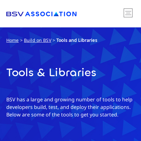
Home
>
Build on BSV
>
Tools and Libraries
Tools & Libraries
BSV has a large and growing number of tools to help
developers build, test, and deploy their applications.
Below are some of the tools to get you started.